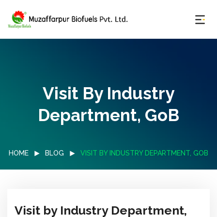
Visit By Industry
Department, GoB
HOME
BLOG
VISIT BY INDUSTRY DEPARTMENT, GOB
Visit by Industry Department,