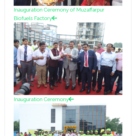
Inauguration Ceremony of Muzaffarpur
Biofuels Factory
Inauguration Ceremony