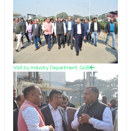
Visit by Industry Department, GoB