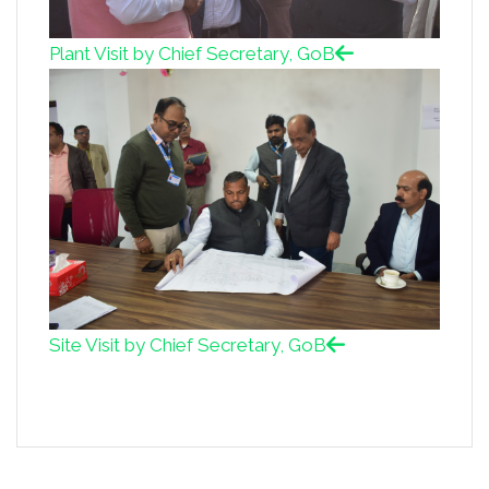
Plant Visit by Chief Secretary, GoB
Site Visit by Chief Secretary, GoB