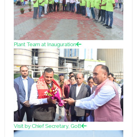
Plant Team at Inauguration
Visit by Chief Secretary, GoB