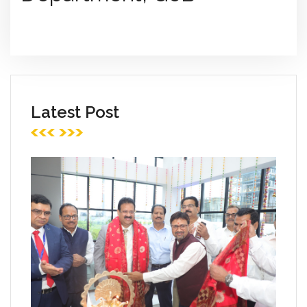
Latest Post