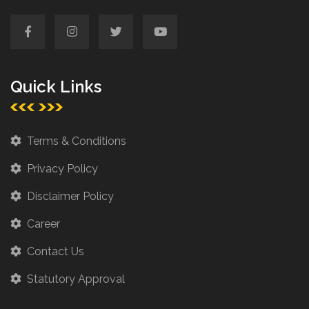
Quick Links
Terms & Conditions
Privacy Policy
Disclaimer Policy
Career
Contact Us
Statutory Approval