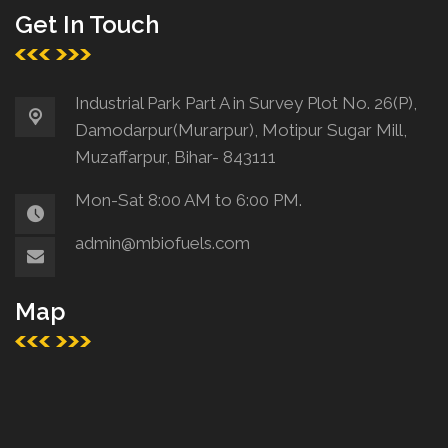
Get In Touch
Industrial Park Part A in Survey Plot No. 26(P),
Damodarpur(Murarpur), Motipur Sugar Mill,
Muzaffarpur, Bihar- 843111
Mon-Sat 8:00 AM to 6:00 PM.
admin@mbiofuels.com
Map