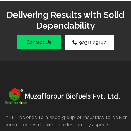
Delivering Results with Solid
Dependability
Contact Us
9031609140
MBFL belongs to a wide group of industries to deliver
committed results with excellent quality aspects.