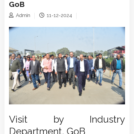
GoB
Admin
11-12-2024
Visit by Industry
Department, GoB